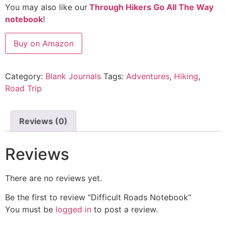
You may also like our
Through Hikers Go All The Way
notebook
!
Buy on Amazon
Category:
Blank Journals
Tags:
Adventures
,
Hiking
,
Road Trip
Reviews (0)
Reviews
There are no reviews yet.
Be the first to review “Difficult Roads Notebook”
You must be
logged in
to post a review.