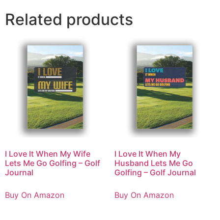
Related products
I Love It When My Wife
I Love It When My
Lets Me Go Golfing – Golf
Husband Lets Me Go
Journal
Golfing – Golf Journal
Buy On Amazon
Buy On Amazon