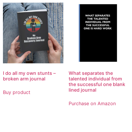
I do all my own stunts –
What separates the
broken arm journal
talented individual from
the successful one blank
lined journal
Buy product
Purchase on Amazon