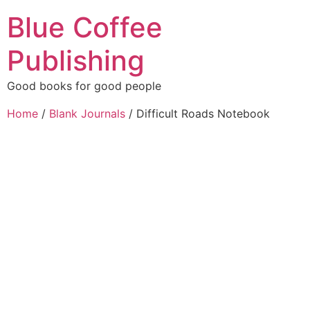
Blue Coffee
Publishing
Good books for good people
Home
/
Blank Journals
/ Difficult Roads Notebook