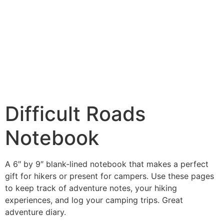
Difficult Roads
Notebook
A 6″ by 9″ blank-lined notebook that makes a perfect
gift for hikers or present for campers. Use these pages
to keep track of adventure notes, your hiking
experiences, and log your camping trips. Great
adventure diary.