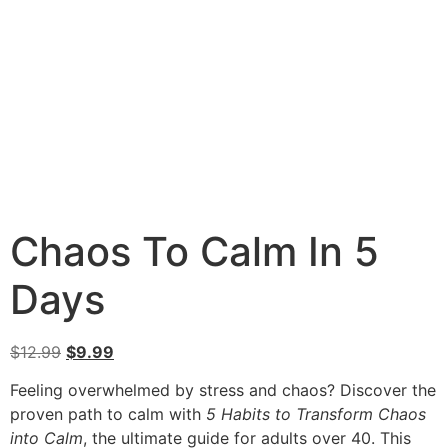
Chaos To Calm In 5
Days
$
12.99
$
9.99
Feeling overwhelmed by stress and chaos? Discover the
proven path to calm with
5 Habits to Transform Chaos
into Calm
, the ultimate guide for adults over 40. This