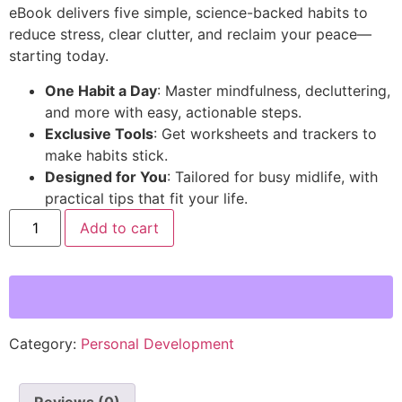
eBook delivers five simple, science-backed habits to
reduce stress, clear clutter, and reclaim your peace—
starting today.
One Habit a Day
: Master mindfulness, decluttering,
and more with easy, actionable steps.
Exclusive Tools
: Get worksheets and trackers to
make habits stick.
Designed for You
: Tailored for busy midlife, with
practical tips that fit your life.
Add to cart
Category:
Personal Development
Reviews (0)