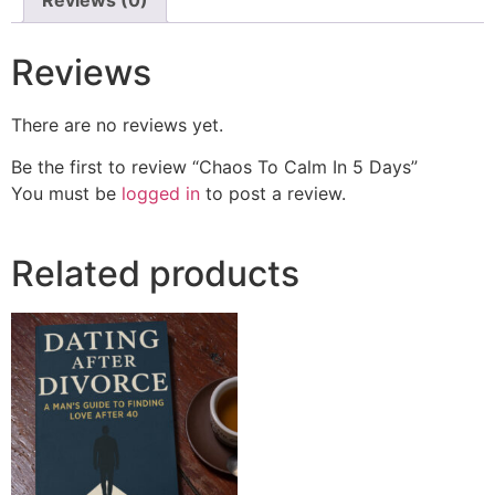
Reviews
There are no reviews yet.
Be the first to review “Chaos To Calm In 5 Days”
You must be
logged in
to post a review.
Related products