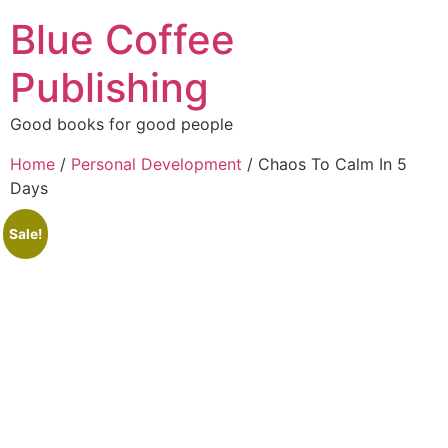
Blue Coffee
Publishing
Good books for good people
Home
/
Personal Development
/ Chaos To Calm In 5
Days
Sale!