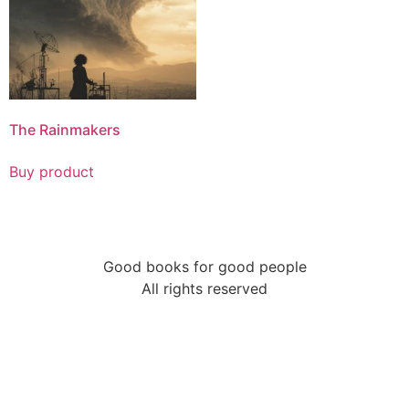
The Rainmakers
Buy product
Good books for good people
All rights reserved