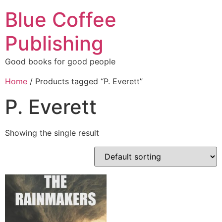
Blue Coffee
Publishing
Good books for good people
Home
/ Products tagged “P. Everett”
P. Everett
Showing the single result